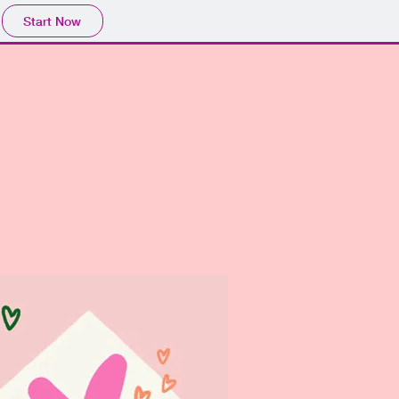
Start Now