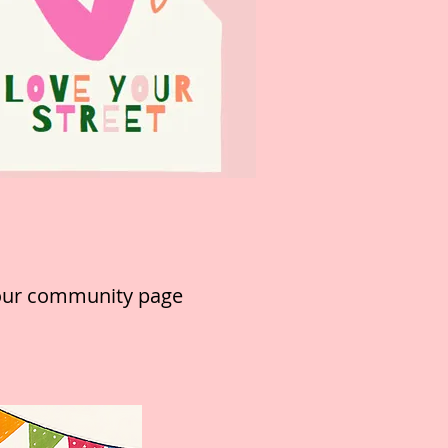
 our community page