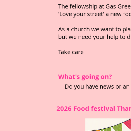
The fellowship at Gas Gree
'Love your street' a new fo
As a church we want to pla
but we need your help to 
Take care
What's going on?
Do you have news or an e
2026 Food festival Tha