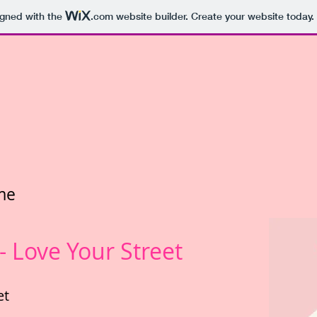
igned with the
.com
website builder. Create your website today.
me
 Love Your Street
et