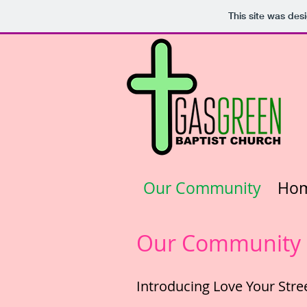
This site was des
Our Community
Ho
Our Community -
Introducing Love Your Stre