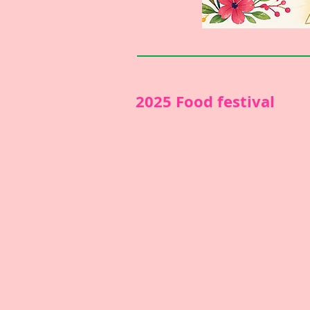
2025 Food festival