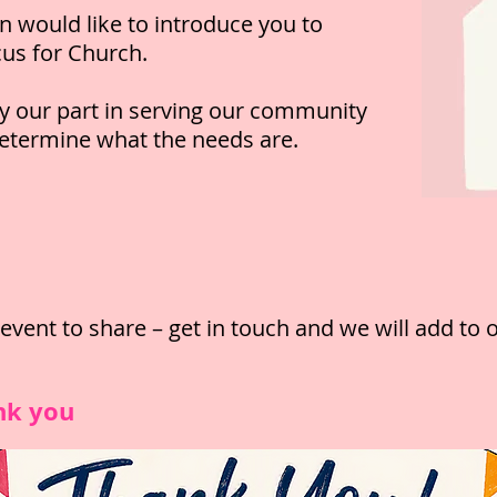
n would like to introduce you to
cus for Church.
y our part in serving our community
determine what the needs are.
vent to share – get in
touch and we will add to
nk you